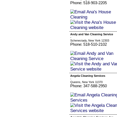
Phone: 518-903-2205
Andy and Van Cleaning Service
-
Schenectady, New York 12303
Phone: 518-510-2102
Angela Cleaning Services
-
Queens, New York 11370
Phone: 347-588-2950