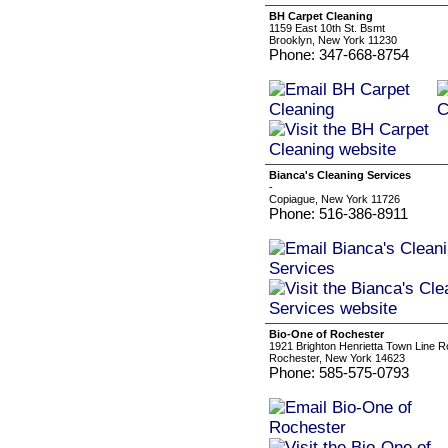
BH Carpet Cleaning
1159 East 10th St. Bsmt
Brooklyn, New York 11230
Phone: 347-668-8754
Bianca's Cleaning Services
-
Copiague, New York 11726
Phone: 516-386-8911
Bio-One of Rochester
1921 Brighton Henrietta Town Line 
Rochester, New York 14623
Phone: 585-575-0793