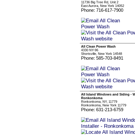
11736 Big Tree Rd, Unit 2
East Aurora, New York 14052
Phone: 716-617-7900
All Clean Power Wash
4330 NY-96
Shortsville, New York 14548
Phone: 585-703-8491
All Island Windows and Siding - W
Ronkonkoma
Ronkonkoma, NY, 11779
Ronkonkoma, New York 11779
Phone: 631-213-6759