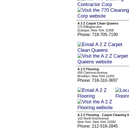
A 2 Z Carpet Clean Queens
172 Effington Ave
Quioque, New York 11358
Phone: 718-705-7190
A 2 Z Flooring
450 Clarkson Avenue
Brooklyn, New York 11203
Phone: 718-310-3697
A 2 Z Flooring - Carpet Cleaning 
102 North End Avenue
New York, New York 10282
Phone: 212-518-2845