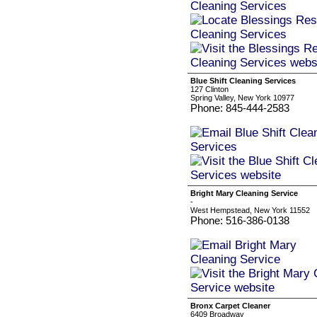
Blue Shift Cleaning Services
127 Clinton
Spring Valley, New York 10977
Phone: 845-444-2583
Bright Mary Cleaning Service
-
West Hempstead, New York 11552
Phone: 516-386-0138
Bronx Carpet Cleaner
6409 Broadway