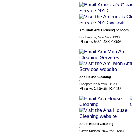
Ami Mon Ami Cleaning Services
-
Binghamton, New York 13905
Phone: 607-228-4869
Ana House Cleaning
-
Freeport, New York 11520
Phone: 516-688-5410
Ana's House Cleaning
-
Clifton Springs, New York 12065