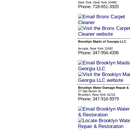
New York, New York 10460
Phone: 718-651-3920
Brooklyn Maids of Georgia LLC
-
Arcade, New York 11692
Phone: 347-956-4396
Brooklyn Water Damage Repair & 
27 Van Buren St
Brooklyn, New York 11216
Phone: 347-916-9979