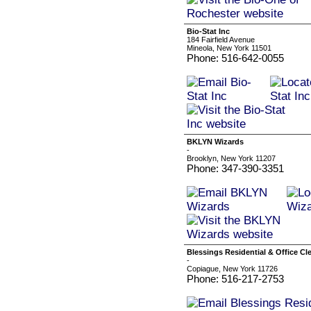
Bio-Stat Inc
184 Fairfield Avenue
Mineola, New York 11501
Phone: 516-642-0055
BKLYN Wizards
-
Brooklyn, New York 11207
Phone: 347-390-3351
Blessings Residential & Office Cl
-
Copiague, New York 11726
Phone: 516-217-2753