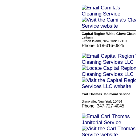
Capital Region White Glove Clean
Latham
Green Island, New York 12110
Phone: 518-316-0825
Carl Thomas Janitorial Service
-
Bronxville, New York 10454
Phone: 347-727-4045