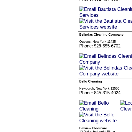
Belindas Cleaning Company
-
Queens, New York 11435
Phone: 929-695-6702
Bello Cleaning
-
Newburgh, New York 12550
Phone: 845-315-4024
Belview Floorcare
12 Pixley Industrial Pkwy