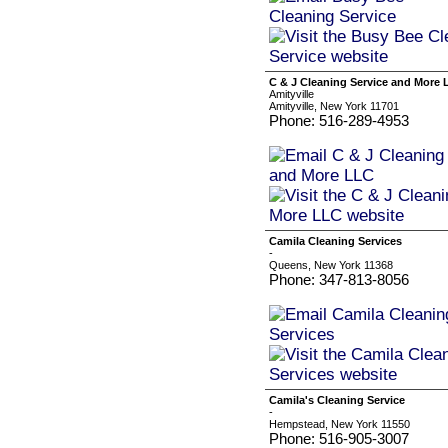
C & J Cleaning Service and More
Amityville
Amityville, New York 11701
Phone: 516-289-4953
Camila Cleaning Services
-
Queens, New York 11368
Phone: 347-813-8056
Camila's Cleaning Service
-
Hempstead, New York 11550
Phone: 516-905-3007