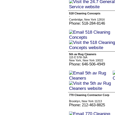
518 Cleaning Concepts
-
Cambridge, New York 12816
Phone: 518-284-8146
5th av Rug Cleaners
115 E 57th StÂ
New York, New York 10022
Phone: 646-506-4949
770 Cleaning Contractor Corp
.
Brooklyn, New York 11213
Phone: 212-463-8825