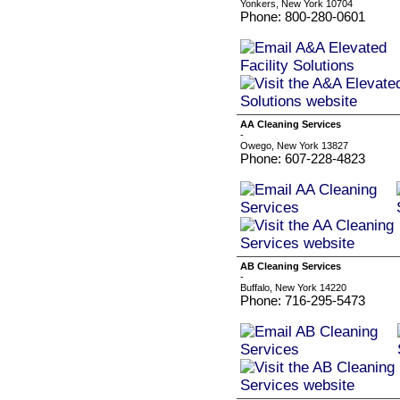
Yonkers, New York 10704
Phone: 800-280-0601
AA Cleaning Services
-
Owego, New York 13827
Phone: 607-228-4823
AB Cleaning Services
-
Buffalo, New York 14220
Phone: 716-295-5473