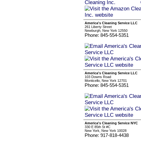
America's Cleaning Service LLC
261 Liberty Street
Newburgh, New York 12550
Phone: 845-554-5351
America's Cleaning Service LLC
103 Downs Road
Monticello, New York 12701
Phone: 845-554-5351
America's Cleaning Service NYC
330 E 85th St #C
New York, New York 10028
Phone: 917-818-4438