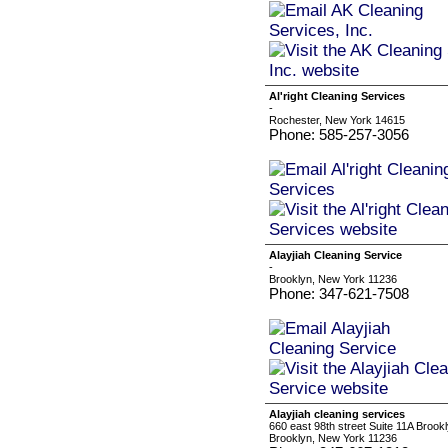
Al'right Cleaning Services
-
Rochester, New York 14615
Phone: 585-257-3056
Alayjiah Cleaning Service
-
Brooklyn, New York 11236
Phone: 347-621-7508
Alayjiah cleaning services
660 east 98th street Suite 11A Brook
Brooklyn, New York 11236