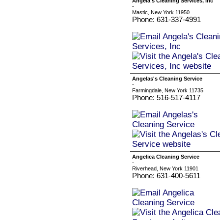
Angela's Cleaning Services, Inc
-
Mastic, New York 11950
Phone: 631-337-4991
Angelas's Cleaning Service
-
Farmingdale, New York 11735
Phone: 516-517-4117
Angelica Cleaning Service
-
Riverhead, New York 11901
Phone: 631-400-5611