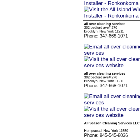
all over cleaning services
302 bedford ave# 270
Brooklyn, New York 11211
Phone: 347-668-1071
all over cleaning services
302 bedford ave# 270
Brooklyn, New York 11211
Phone: 347-668-1071
All Season Cleaning Services LLC
-
Hempstead, New York 11550
Phone: 845-545-8036