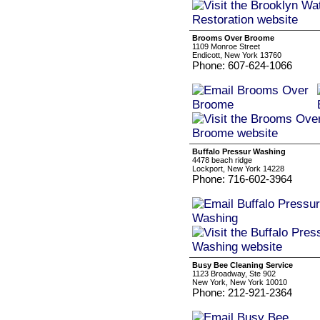
Brooms Over Broome
1109 Monroe Street
Endicott, New York 13760
Phone: 607-624-1066
Buffalo Pressur Washing
4478 beach ridge
Lockport, New York 14228
Phone: 716-602-3964
Busy Bee Cleaning Service
1123 Broadway, Ste 902
New York, New York 10010
Phone: 212-921-2364