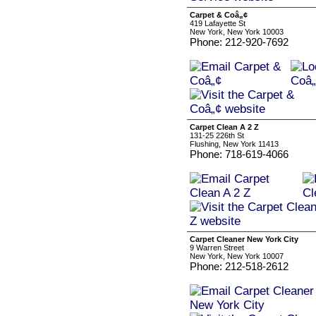
Carpet & Coâ„¢
419 Lafayette St
New York, New York 10003
Phone: 212-920-7692
Carpet Clean A 2 Z
131-25 226th St
Flushing, New York 11413
Phone: 718-619-4066
Carpet Cleaner New York City
9 Warren Street
New York, New York 10007
Phone: 212-518-2612