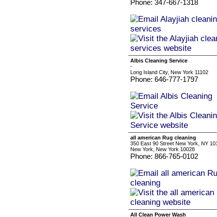
Phone: 347-667-1318
Albis Cleaning Service
-
Long Island City, New York 11102
Phone: 646-777-1797
all american Rug cleaning
350 East 90 Street New York, NY 10
New York, New York 10028
Phone: 866-765-0102
All Clean Power Wash