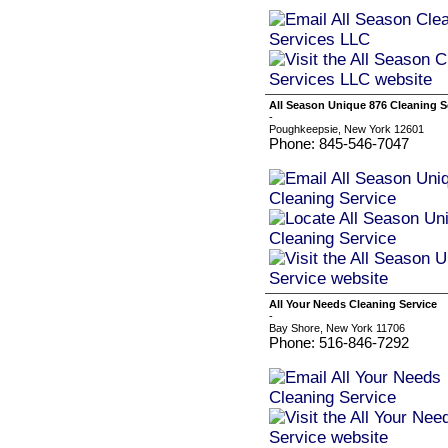
All Season Unique 876 Cleaning S
-
Poughkeepsie, New York 12601
Phone: 845-546-7047
All Your Needs Cleaning Service
-
Bay Shore, New York 11706
Phone: 516-846-7292