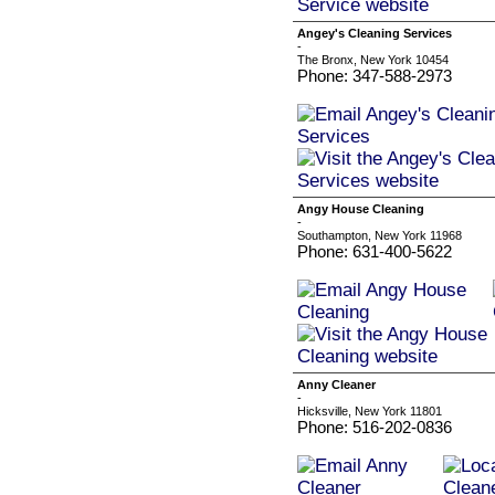
Angey's Cleaning Services
-
The Bronx, New York 10454
Phone: 347-588-2973
Angy House Cleaning
-
Southampton, New York 11968
Phone: 631-400-5622
Anny Cleaner
-
Hicksville, New York 11801
Phone: 516-202-0836