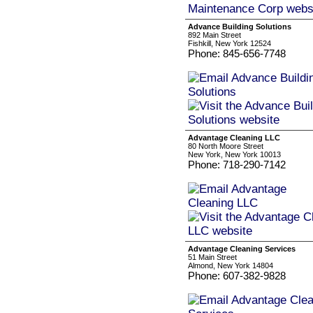
Advance Building Solutions
892 Main Street
Fishkill, New York 12524
Phone: 845-656-7748
Advantage Cleaning LLC
80 North Moore Street
New York, New York 10013
Phone: 718-290-7142
Advantage Cleaning Services
51 Main Street
Almond, New York 14804
Phone: 607-382-9828