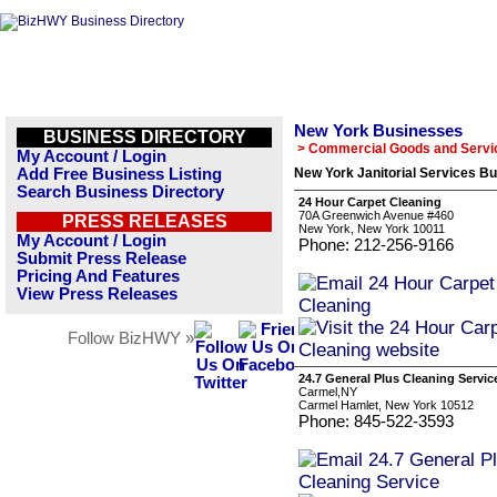
New York Businesses
BUSINESS DIRECTORY
> Commercial Goods and Servi
My Account / Login
Add Free Business Listing
New York Janitorial Services Bu
Search Business Directory
24 Hour Carpet Cleaning
70A Greenwich Avenue #460
PRESS RELEASES
New York, New York 10011
My Account / Login
Phone: 212-256-9166
Submit Press Release
Pricing And Features
View Press Releases
Follow BizHWY »
24.7 General Plus Cleaning Servic
Carmel,NY
Carmel Hamlet, New York 10512
Phone: 845-522-3593