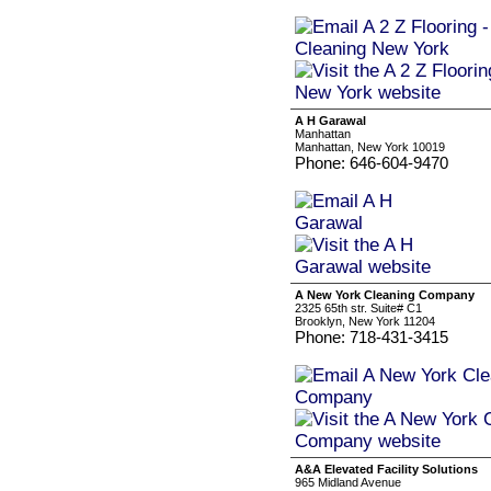
A H Garawal
Manhattan
Manhattan, New York 10019
Phone: 646-604-9470
A New York Cleaning Company
2325 65th str. Suite# C1
Brooklyn, New York 11204
Phone: 718-431-3415
A&A Elevated Facility Solutions
965 Midland Avenue