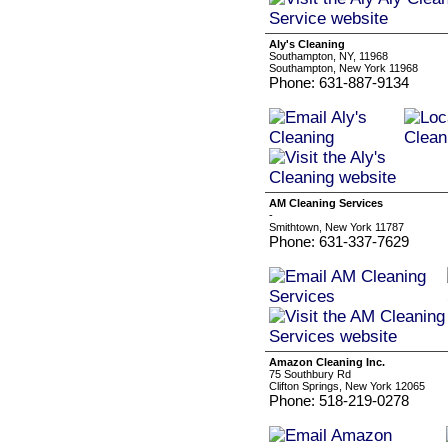
Aly's Cleaning
Southampton, NY, 11968
Southampton, New York 11968
Phone: 631-887-9134
AM Cleaning Services
-
Smithtown, New York 11787
Phone: 631-337-7629
Amazon Cleaning Inc.
75 Southbury Rd
Clifton Springs, New York 12065
Phone: 518-219-0278