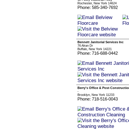
Rochester, New York 14624
Phone: 585-340-7692
Bennett Janitorial Services Inc
76 Alran Dr
Buffalo, New York 14221
Phone: 716-688-0442
Berry's Office & Post-Constructi
-
Brooklyn, New York 11233
Phone: 718-516-0043