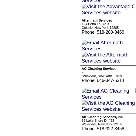
Aftermath Services
12A Petra Ln Ste 3
Colonie, New York 12205
Phone: 518-289-3469
AG Cleaning Services
-
Bronxville, New York 10459
Phone: 646-347-5314
AK Cleaning Services, Inc.
39 Lake Shore Dr #2B
Watervliet, New York 12189
Phone: 518-322-3458