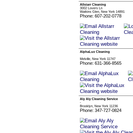
Allstarr Cleaning
3002 Lovers Ln
Watkins Glen, New York 14891
Phone: 607-202-0778
AlphaLux Cleaning
Melville, New York 11747
Phone: 631-366-8565
Aly Aly Cleaning Service
-
Brooklyn, New York 11236
Phone: 347-727-0824