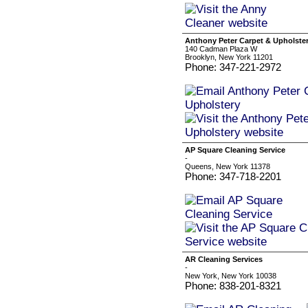
Anthony Peter Carpet & Upholste
140 Cadman Plaza W
Brooklyn, New York 11201
Phone: 347-221-2972
AP Square Cleaning Service
-
Queens, New York 11378
Phone: 347-718-2201
AR Cleaning Services
-
New York, New York 10038
Phone: 838-201-8321