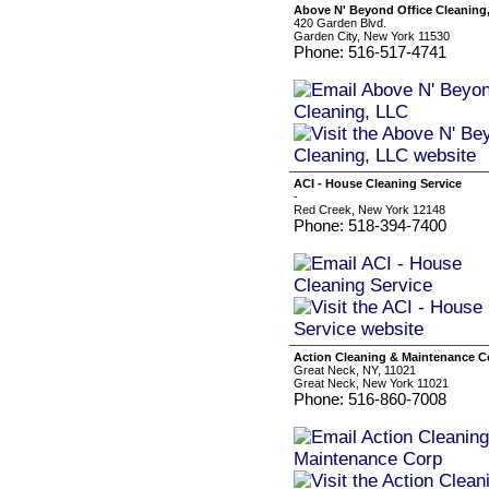
Above N' Beyond Office Cleaning
420 Garden Blvd.
Garden City, New York 11530
Phone: 516-517-4741
ACI - House Cleaning Service
-
Red Creek, New York 12148
Phone: 518-394-7400
Action Cleaning & Maintenance C
Great Neck, NY, 11021
Great Neck, New York 11021
Phone: 516-860-7008