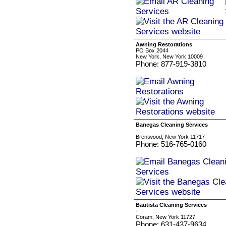
Awning Restorations
PO Box 2044
New York, New York 10009
Phone: 877-919-3810
Banegas Cleaning Services
-
Brentwood, New York 11717
Phone: 516-765-0160
Bautista Cleaning Services
-
Coram, New York 11727
Phone: 631-437-9634