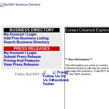
BUSINESS DIRECTORY
Cleanout Expres
Contact
My Account / Login
Add Free Business Listing
Search Business Directory
PRESS RELEASES
My Account / Login
Submit Press Release
** Your Information **
Pricing And Features
View Press Releases
The information you enter to contact
Cleanout Express will only be used t
message this business. It will NOT b
Follow BizHWY »
for any other purpose.