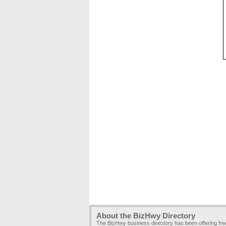
About the BizHwy Directory
The BizHwy business directory has been offering fr