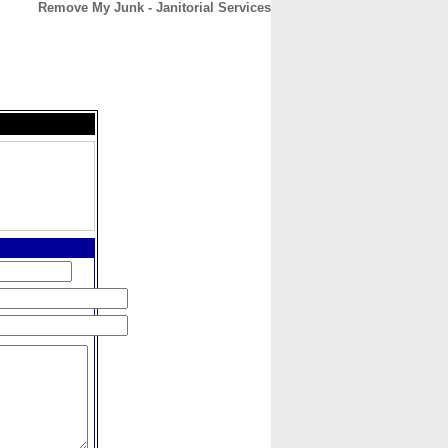
Remove My Junk - Janitorial Services
CONTACT
ABOUT
HOME