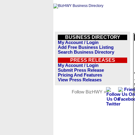
BUSINESS DIRECTORY
My Account / Login
Add Free Business Listing
Search Business Directory
PRESS RELEASES
My Account / Login
Submit Press Release
Pricing And Features
View Press Releases
Follow BizHWY »