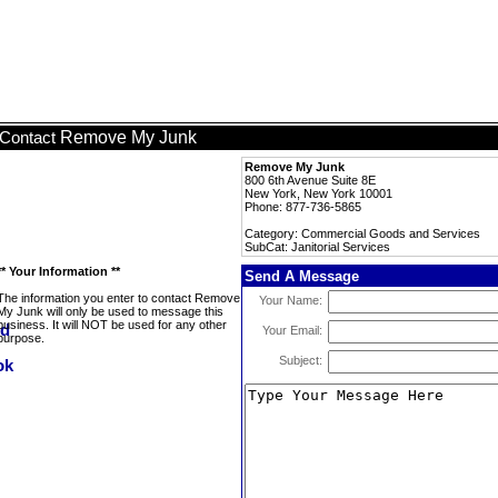
Remove My Junk
Contact
Remove My Junk
800 6th Avenue Suite 8E
New York, New York 10001
Phone: 877-736-5865
Category: Commercial Goods and Services
SubCat: Janitorial Services
** Your Information **
Send A Message
The information you enter to contact Remove
Your Name:
My Junk will only be used to message this
business. It will NOT be used for any other
Your Email:
purpose.
Subject: