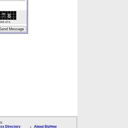
ft of it.
ks
ss Directory
About BizHwy