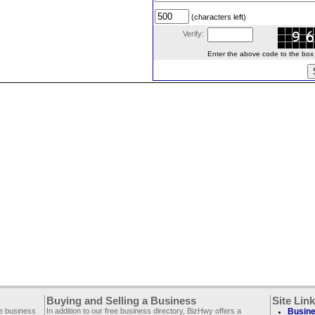
(characters left)
Verify:
Enter the above code to the box le
Buying and Selling a Business
Site Lin
ee business
In addition to our free business directory, BizHwy offers a
Busine