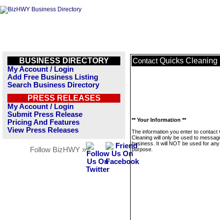
BUSINESS DIRECTORY
Quicks Cleaning
Contact
My Account / Login
Add Free Business Listing
Search Business Directory
PRESS RELEASES
My Account / Login
Submit Press Release
** Your Information **
Pricing And Features
View Press Releases
The information you enter to contact
Cleaning will only be used to message
business. It will NOT be used for any
Follow BizHWY »
purpose.