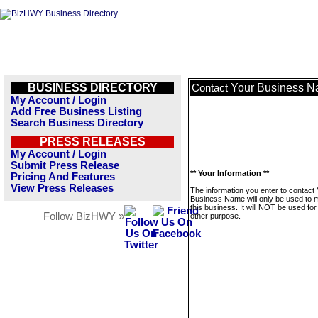
BUSINESS DIRECTORY
Your Business 
Contact
My Account / Login
Add Free Business Listing
Search Business Directory
PRESS RELEASES
My Account / Login
Submit Press Release
** Your Information **
Pricing And Features
View Press Releases
The information you enter to contact
Business Name will only be used to
this business. It will NOT be used fo
Follow BizHWY »
other purpose.