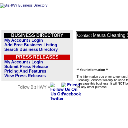
BUSINESS DIRECTORY
Maura Cleaning 
Contact
My Account / Login
Add Free Business Listing
Search Business Directory
PRESS RELEASES
My Account / Login
Submit Press Release
** Your Information **
Pricing And Features
View Press Releases
The information you enter to contact
Cleaning Services will only be used t
message this business. It will NOT b
Follow BizHWY »
for any other purpose.