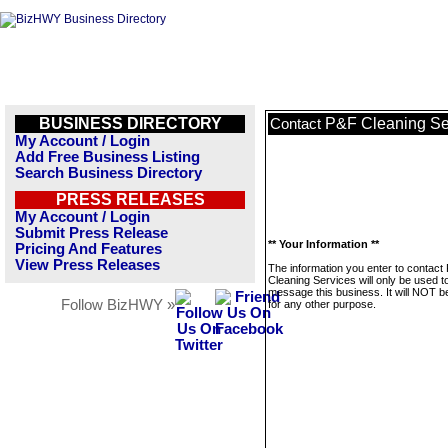
BUSINESS DIRECTORY
P&F Cleaning Se
Contact
My Account / Login
Add Free Business Listing
Search Business Directory
PRESS RELEASES
My Account / Login
Submit Press Release
** Your Information **
Pricing And Features
View Press Releases
The information you enter to contact
Cleaning Services will only be used t
message this business. It will NOT b
Follow BizHWY »
for any other purpose.