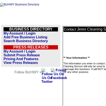
BUSINESS DIRECTORY
Jeres Cleaning S
Contact
My Account / Login
Add Free Business Listing
Search Business Directory
PRESS RELEASES
My Account / Login
Submit Press Release
** Your Information **
Pricing And Features
View Press Releases
The information you enter to contact
Cleaning Service will only be used to
message this business. It will NOT b
Follow BizHWY »
for any other purpose.