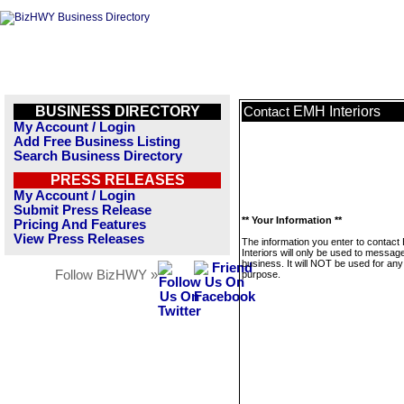
BUSINESS DIRECTORY
EMH Interiors
Contact
My Account / Login
Add Free Business Listing
Search Business Directory
PRESS RELEASES
My Account / Login
Submit Press Release
** Your Information **
Pricing And Features
View Press Releases
The information you enter to contac
Interiors will only be used to message
business. It will NOT be used for any
Follow BizHWY »
purpose.