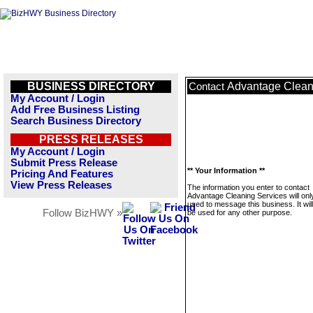
BUSINESS DIRECTORY
Advantage Clean
Contact
My Account / Login
Add Free Business Listing
Search Business Directory
PRESS RELEASES
My Account / Login
Submit Press Release
** Your Information **
Pricing And Features
View Press Releases
The information you enter to contact
Advantage Cleaning Services will onl
used to message this business. It wi
Follow BizHWY »
be used for any other purpose.