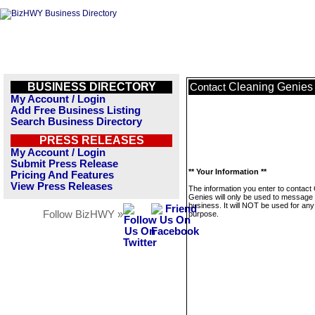
BUSINESS DIRECTORY
Cleaning Genies
Contact
My Account / Login
Add Free Business Listing
Search Business Directory
PRESS RELEASES
My Account / Login
Submit Press Release
** Your Information **
Pricing And Features
View Press Releases
The information you enter to contact
Genies will only be used to message 
business. It will NOT be used for any
Follow BizHWY »
purpose.