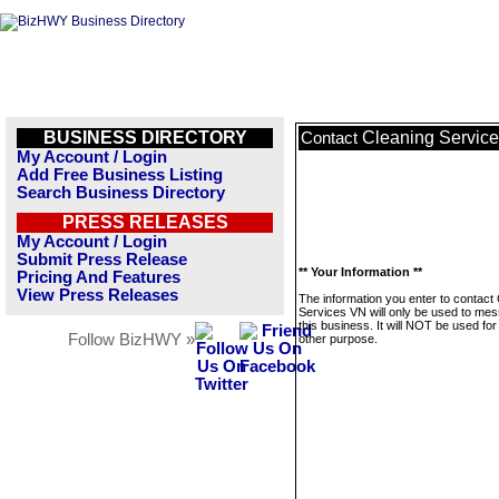
BUSINESS DIRECTORY
Cleaning Servic
Contact
My Account / Login
Add Free Business Listing
Search Business Directory
PRESS RELEASES
My Account / Login
Submit Press Release
** Your Information **
Pricing And Features
View Press Releases
The information you enter to contact
Services VN will only be used to me
this business. It will NOT be used fo
Follow BizHWY »
other purpose.