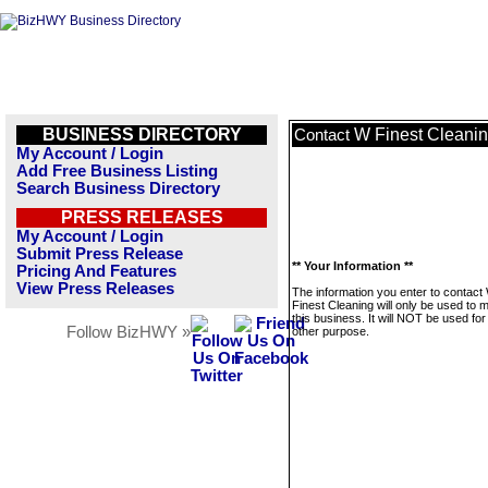
BUSINESS DIRECTORY
W Finest Cleani
Contact
My Account / Login
Add Free Business Listing
Search Business Directory
PRESS RELEASES
My Account / Login
Submit Press Release
** Your Information **
Pricing And Features
View Press Releases
The information you enter to contact
Finest Cleaning will only be used to
this business. It will NOT be used fo
Follow BizHWY »
other purpose.