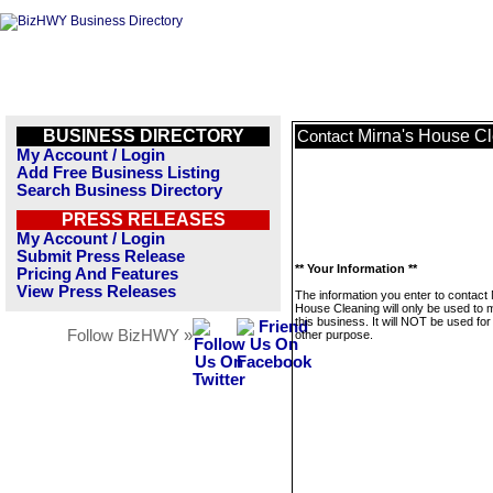
BUSINESS DIRECTORY
Mirna's House C
Contact
My Account / Login
Add Free Business Listing
Search Business Directory
PRESS RELEASES
My Account / Login
Submit Press Release
** Your Information **
Pricing And Features
View Press Releases
The information you enter to contact 
House Cleaning will only be used to
this business. It will NOT be used fo
Follow BizHWY »
other purpose.