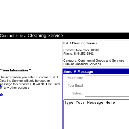
E & J Cleaning Service
Contact
E & J Cleaning Service
-
Chester, New York 10918
Phone: 845-251-5541
Category: Commercial Goods and Services
SubCat: Janitorial Services
** Your Information **
Send A Message
The information you enter to contact E & J
Your Name:
Cleaning Service will only be used to
message this business. It will NOT be used
Your Email:
for any other purpose.
Subject: