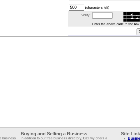
(characters left)
Verify:
Enter the above code to the box le
Buying and Selling a Business
Site Lin
ee business
In addition to our free business directory, BizHwy offers a
Busine