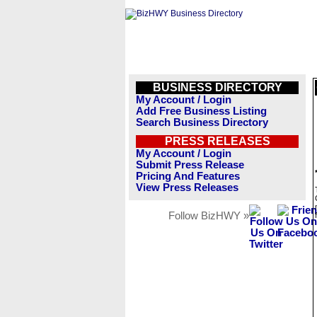
BUSINESS DIRECTORY
My Account / Login
Add Free Business Listing
Search Business Directory
PRESS RELEASES
My Account / Login
Submit Press Release
Pricing And Features
View Press Releases
Follow BizHWY »