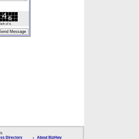
ft of it.
ks
ss Directory
About BizHwy