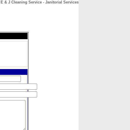
E & J Cleaning Service - Janitorial Services
CONTACT
ABOUT
HOME