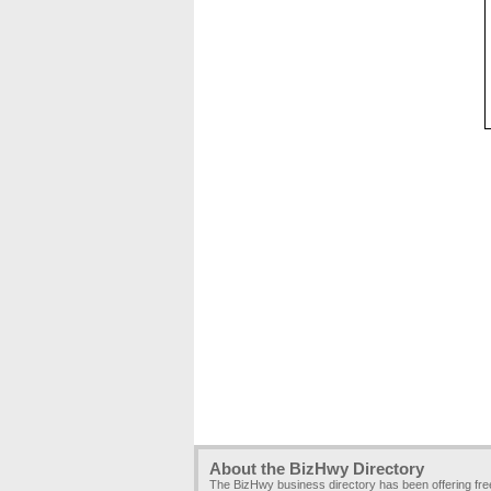
About the BizHwy Directory
The BizHwy business directory has been offering fr