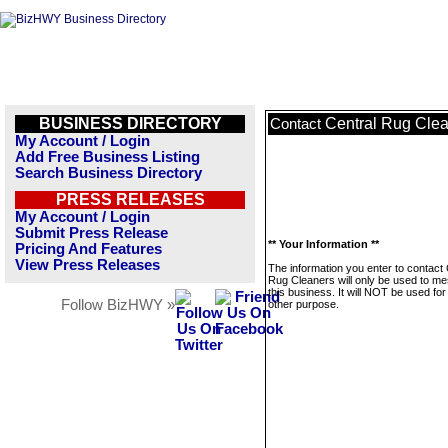
BUSINESS DIRECTORY
Central Rug Cle
Contact
My Account / Login
Add Free Business Listing
Search Business Directory
PRESS RELEASES
My Account / Login
Submit Press Release
** Your Information **
Pricing And Features
View Press Releases
The information you enter to contact 
Rug Cleaners will only be used to m
this business. It will NOT be used fo
Follow BizHWY »
other purpose.