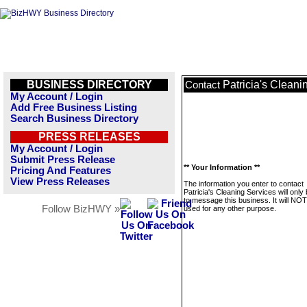
BUSINESS DIRECTORY
Patricia's Cleani
Contact
My Account / Login
Add Free Business Listing
Search Business Directory
PRESS RELEASES
My Account / Login
Submit Press Release
** Your Information **
Pricing And Features
View Press Releases
The information you enter to contact
Patricia's Cleaning Services will only
to message this business. It will NO
Follow BizHWY »
used for any other purpose.