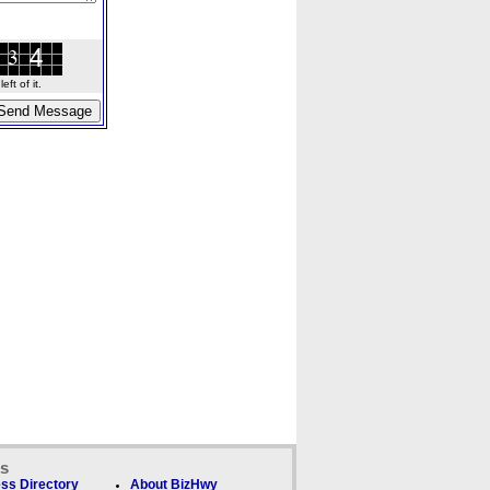
ft of it.
ks
ss Directory
About BizHwy