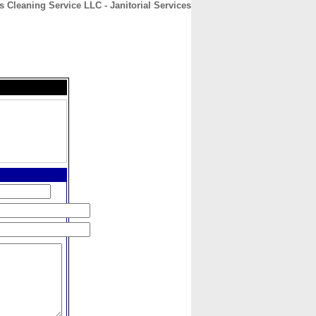
s Cleaning Service LLC - Janitorial Services
CONTACT
ABOUT
HOME