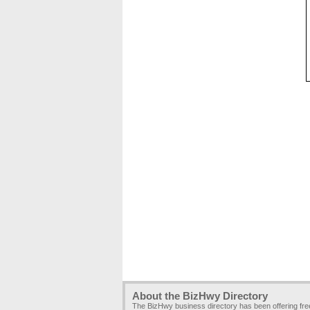
About the BizHwy Directory
The BizHwy business directory has been offering fr