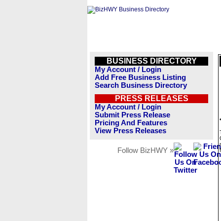
BUSINESS DIRECTORY
My Account / Login
Add Free Business Listing
Search Business Directory
PRESS RELEASES
My Account / Login
Submit Press Release
Pricing And Features
View Press Releases
Follow BizHWY »