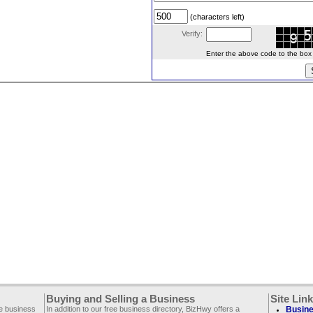
(characters left)
Verify:
Enter the above code to the box le
Buying and Selling a Business
Site Lin
ee business
In addition to our free business directory, BizHwy offers a
Busine