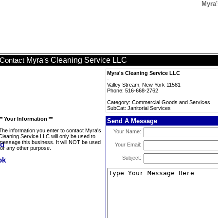
Myra'
Myra's Cleaning Service LLC
Contact
Myra's Cleaning Service LLC
-
Valley Stream, New York 11581
Phone: 516-668-2762
Category: Commercial Goods and Services
SubCat: Janitorial Services
** Your Information **
Send A Message
The information you enter to contact Myra's
Your Name:
Cleaning Service LLC will only be used to
message this business. It will NOT be used
Your Email:
for any other purpose.
Subject: