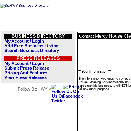
BUSINESS DIRECTORY
Mercy House Cle
Contact
My Account / Login
Add Free Business Listing
Search Business Directory
PRESS RELEASES
My Account / Login
Submit Press Release
** Your Information **
Pricing And Features
View Press Releases
The information you enter to contact
House Cleaning Service will only be 
message this business. It will NOT b
Follow BizHWY »
for any other purpose.