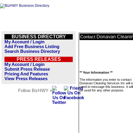
BUSINESS DIRECTORY
Donavan Cleanin
Contact
My Account / Login
Add Free Business Listing
Search Business Directory
PRESS RELEASES
My Account / Login
Submit Press Release
** Your Information **
Pricing And Features
View Press Releases
The information you enter to contact
Donavan Cleaning Services Inc will o
used to message this business. It wi
Follow BizHWY »
be used for any other purpose.