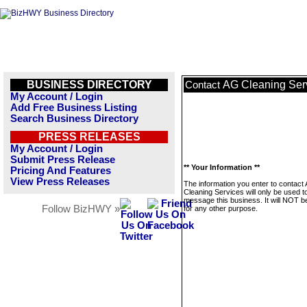
BUSINESS DIRECTORY
AG Cleaning Ser
Contact
My Account / Login
Add Free Business Listing
Search Business Directory
PRESS RELEASES
My Account / Login
Submit Press Release
** Your Information **
Pricing And Features
View Press Releases
The information you enter to contact
Cleaning Services will only be used t
message this business. It will NOT b
Follow BizHWY »
for any other purpose.