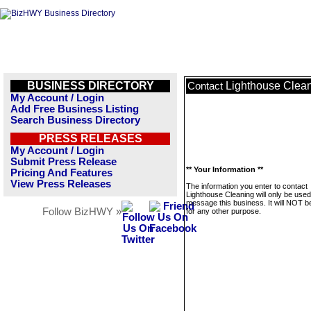
BUSINESS DIRECTORY
Lighthouse Clea
Contact
My Account / Login
Add Free Business Listing
Search Business Directory
PRESS RELEASES
My Account / Login
Submit Press Release
** Your Information **
Pricing And Features
View Press Releases
The information you enter to contact
Lighthouse Cleaning will only be used
message this business. It will NOT b
Follow BizHWY »
for any other purpose.