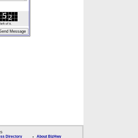
ft of it.
ks
ss Directory
About BizHwy