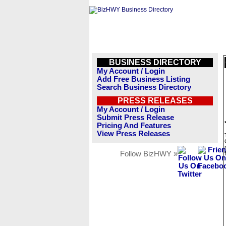
BUSINESS DIRECTORY
My Account / Login
Add Free Business Listing
Search Business Directory
PRESS RELEASES
My Account / Login
Submit Press Release
Pricing And Features
View Press Releases
Follow BizHWY »