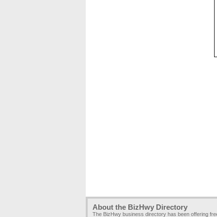
About the BizHwy Directory
The BizHwy business directory has been offering fr