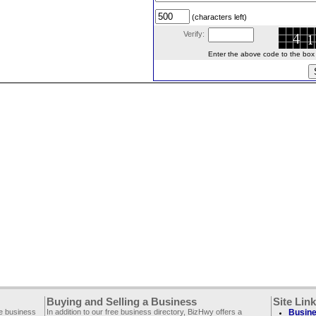
(characters left)
Verify:
Enter the above code to the box le
Buying and Selling a Business
Site Lin
ee business
In addition to our free business directory, BizHwy offers a
Busine