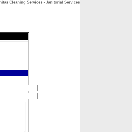
nitas Cleaning Services - Janitorial Services
CONTACT
ABOUT
HOME