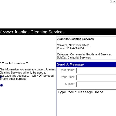
Jua
Juanitas Cleaning Services
Contact
Juanitas Cleaning Services
-
Yonkers, New York 10701
Phone: 914-429-4954
Category: Commercial Goods and Services
SubCat: Janitorial Services
** Your Information **
Send A Message
The information you enter to contact Juanitas
Your Name:
Cleaning Services will only be used to
message this business. It will NOT be used
Your Email:
for any other purpose.
Subject: