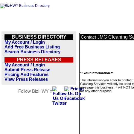
BUSINESS DIRECTORY
JMG Cleaning Se
Contact
My Account / Login
Add Free Business Listing
Search Business Directory
PRESS RELEASES
My Account / Login
Submit Press Release
** Your Information **
Pricing And Features
View Press Releases
The information you enter to contac
Cleaning Services will only be used t
message this business. It will NOT b
Follow BizHWY »
for any other purpose.