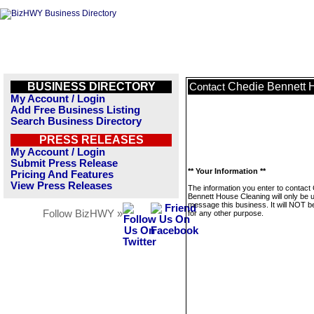
BUSINESS DIRECTORY
Chedie Bennett 
Contact
My Account / Login
Add Free Business Listing
Search Business Directory
PRESS RELEASES
My Account / Login
Submit Press Release
** Your Information **
Pricing And Features
View Press Releases
The information you enter to contact
Bennett House Cleaning will only be 
message this business. It will NOT b
Follow BizHWY »
for any other purpose.