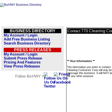
BUSINESS DIRECTORY
770 Cleaning Con
Contact
My Account / Login
Add Free Business Listing
Search Business Directory
PRESS RELEASES
My Account / Login
Submit Press Release
** Your Information **
Pricing And Features
View Press Releases
The information you enter to contact
Cleaning Contractor Corp will only be
message this business. It will NOT b
Follow BizHWY »
for any other purpose.