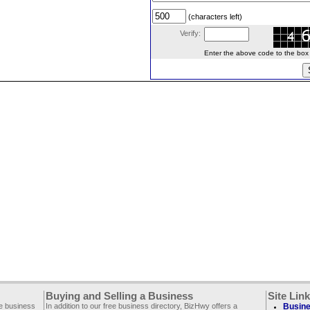
(characters left)
Verify:
Enter the above code to the box le
Buying and Selling a Business
Site Lin
ee business
In addition to our free business directory, BizHwy offers a
Busine