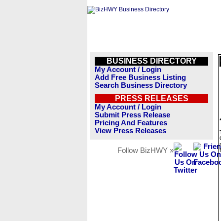
BUSINESS DIRECTORY
My Account / Login
Add Free Business Listing
Search Business Directory
PRESS RELEASES
My Account / Login
Submit Press Release
Pricing And Features
View Press Releases
Follow BizHWY »