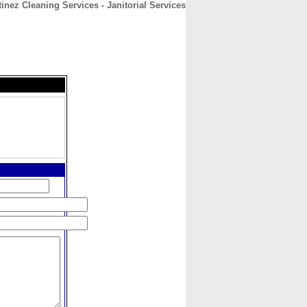
inez Cleaning Services - Janitorial Services
CONTACT
ABOUT
HOME