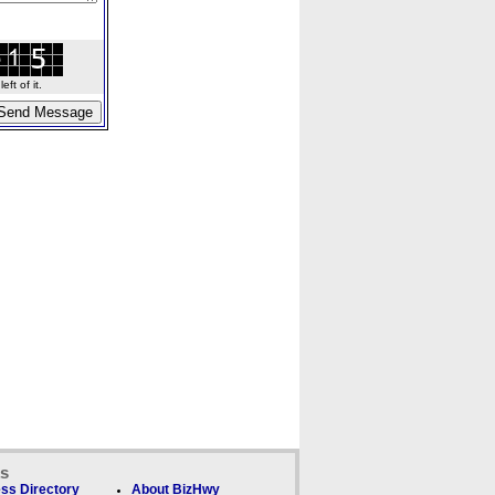
ft of it.
ks
ss Directory
About BizHwy