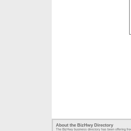
About the BizHwy Directory
The BizHwy business directory has been offering fr