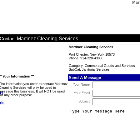
Mart
Martinez Cleaning Services
Contact
Martinez Cleaning Services
-
Port Chester, New York 10573
Phone: 914-228-4300
Category: Commercial Goods and Services
SubCat: Janitorial Services
** Your Information **
Send A Message
The information you enter to contact Martinez
Your Name:
Cleaning Services will only be used to
message this business. It will NOT be used
Your Email:
for any other purpose.
Subject: