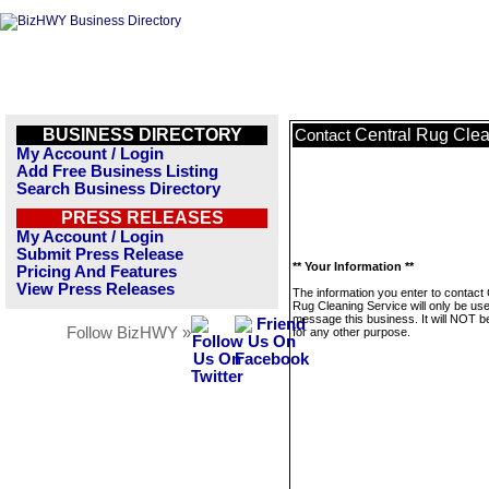
BUSINESS DIRECTORY
Central Rug Clea
Contact
My Account / Login
Add Free Business Listing
Search Business Directory
PRESS RELEASES
My Account / Login
Submit Press Release
** Your Information **
Pricing And Features
View Press Releases
The information you enter to contact 
Rug Cleaning Service will only be use
message this business. It will NOT b
Follow BizHWY »
for any other purpose.