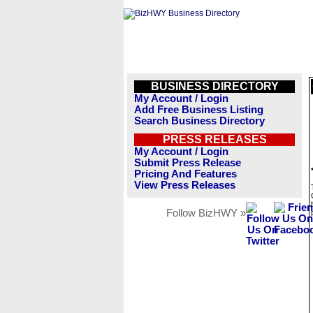
BUSINESS DIRECTORY
My Account / Login
Add Free Business Listing
Search Business Directory
PRESS RELEASES
My Account / Login
Submit Press Release
Pricing And Features
View Press Releases
Follow BizHWY »