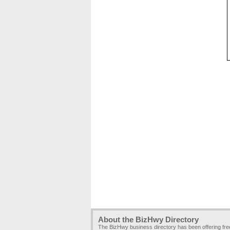
About the BizHwy Directory
The BizHwy business directory has been offering fr