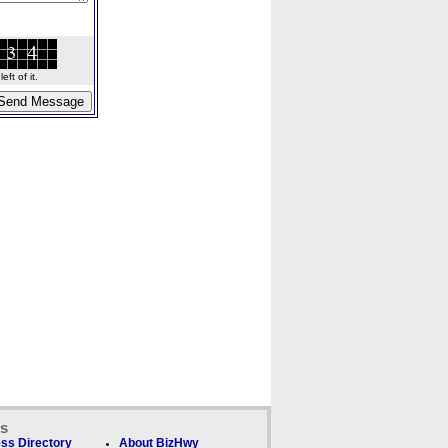
ft of it.
ks
ss Directory
About BizHwy