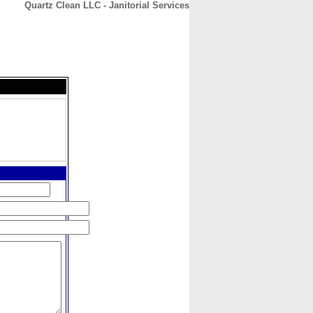
Quartz Clean LLC - Janitorial Services
CONTACT
ABOUT
HOME