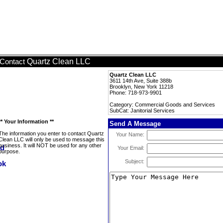
Quartz Clean LLC
Contact
Quartz Clean LLC
3611 14th Ave, Suite 388b
Brooklyn, New York 11218
Phone: 718-973-9901
Category: Commercial Goods and Services
SubCat: Janitorial Services
** Your Information **
Send A Message
The information you enter to contact Quartz
Your Name:
Clean LLC will only be used to message this
business. It will NOT be used for any other
Your Email:
purpose.
Subject: