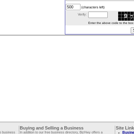
(characters left)
Verify:
Enter the above code to the box le
Buying and Selling a Business
Site Lin
ee business
In addition to our free business directory, BizHwy offers a
Busine