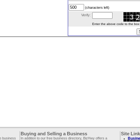
(characters left)
Verify:
Enter the above code to the box le
Buying and Selling a Business
Site Lin
ee business
In addition to our free business directory, BizHwy offers a
Busine