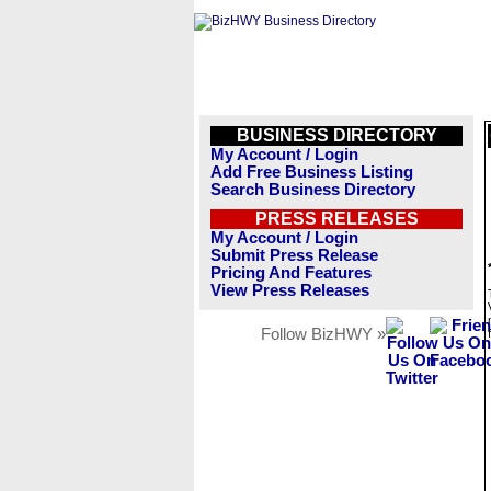
BUSINESS DIRECTORY
My Account / Login
Add Free Business Listing
Search Business Directory
PRESS RELEASES
My Account / Login
Submit Press Release
Pricing And Features
View Press Releases
Follow BizHWY »