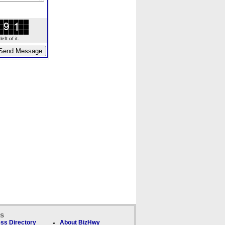
ft of it.
ks
ss Directory
About BizHwy