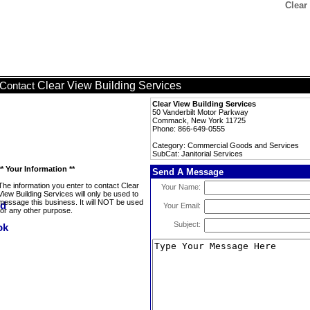
Clear
Clear View Building Services
Contact
Clear View Building Services
50 Vanderbilt Motor Parkway
Commack, New York 11725
Phone: 866-649-0555
Category: Commercial Goods and Services
SubCat: Janitorial Services
** Your Information **
Send A Message
The information you enter to contact Clear
Your Name:
View Building Services will only be used to
message this business. It will NOT be used
Your Email:
for any other purpose.
Subject: