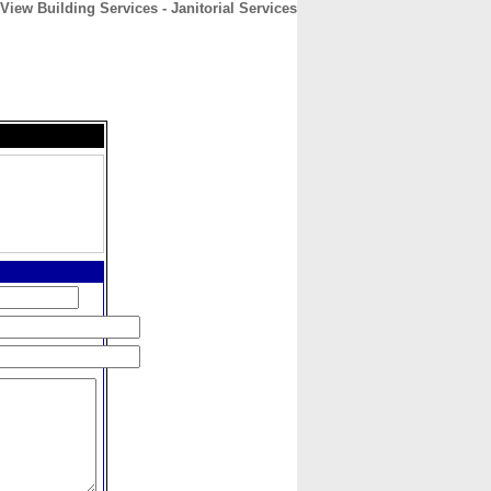
 View Building Services - Janitorial Services
CONTACT
ABOUT
HOME