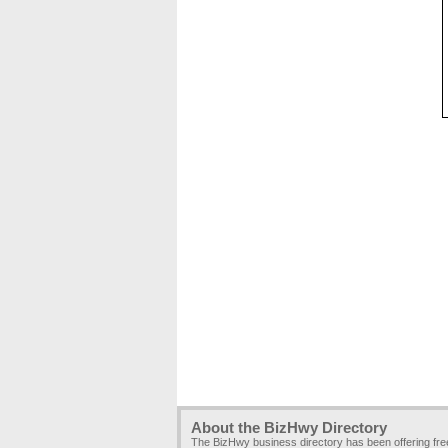
About the BizHwy Directory
The BizHwy business directory has been offering fr