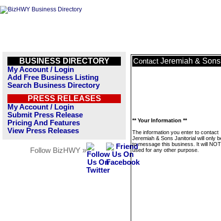
BUSINESS DIRECTORY
Jeremiah & Sons 
Contact
My Account / Login
Add Free Business Listing
Search Business Directory
PRESS RELEASES
My Account / Login
Submit Press Release
** Your Information **
Pricing And Features
View Press Releases
The information you enter to contact
Jeremiah & Sons Janitorial will only 
to message this business. It will NO
Follow BizHWY »
used for any other purpose.