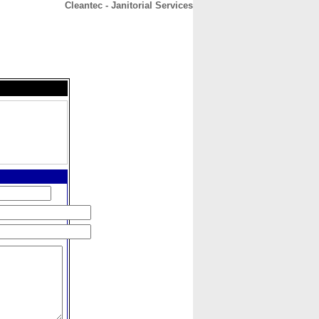
Cleantec - Janitorial Services
CONTACT
ABOUT
HOME