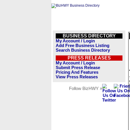
BUSINESS DIRECTORY
My Account / Login
Add Free Business Listing
Search Business Directory
PRESS RELEASES
My Account / Login
Submit Press Release
Pricing And Features
View Press Releases
Follow BizHWY »