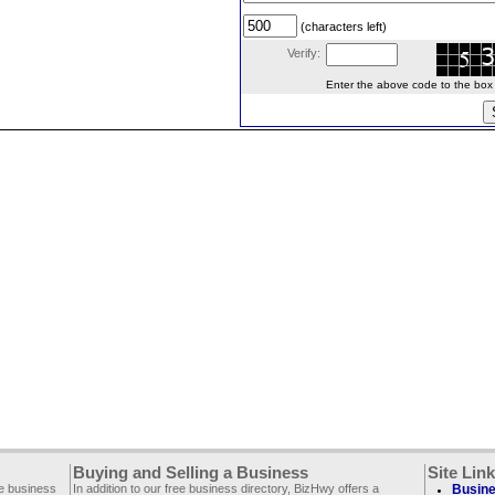
(characters left)
Verify:
Enter the above code to the box le
Buying and Selling a Business
Site Lin
ee business
In addition to our free business directory, BizHwy offers a
Busine