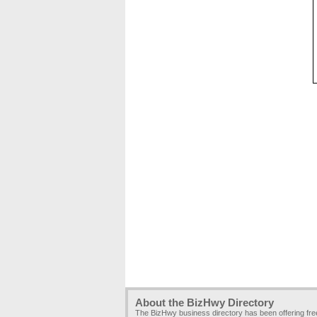
About the BizHwy Directory
The BizHwy business directory has been offering fr