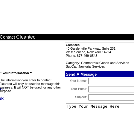
Cleantec
Contact
Cleantec
40 Gardenville Parkway, Suite 231
West Seneca, New York 14224
Phone: 877-469-0543
Category: Commercial Goods and Services
SubCat: Janitorial Services
** Your Information **
Send A Message
The information you enter to contact
Your Name:
Cleantec will only be used to message this
business. It will NOT be used for any other
Your Email:
purpose.
Subject: