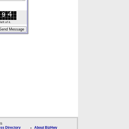
ft of it.
ks
ss Directory
About BizHwy