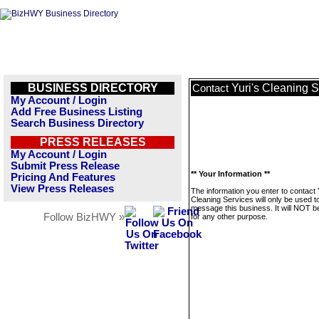
BUSINESS DIRECTORY
Yuri's Cleaning 
Contact
My Account / Login
Add Free Business Listing
Search Business Directory
PRESS RELEASES
My Account / Login
Submit Press Release
** Your Information **
Pricing And Features
View Press Releases
The information you enter to contact 
Cleaning Services will only be used t
message this business. It will NOT b
Follow BizHWY »
for any other purpose.