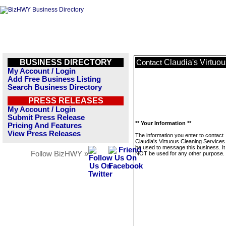
BUSINESS DIRECTORY
Claudia's Virtuo
Contact
My Account / Login
Add Free Business Listing
Search Business Directory
PRESS RELEASES
My Account / Login
Submit Press Release
** Your Information **
Pricing And Features
View Press Releases
The information you enter to contact
Claudia's Virtuous Cleaning Services 
be used to message this business. It 
Follow BizHWY »
NOT be used for any other purpose.