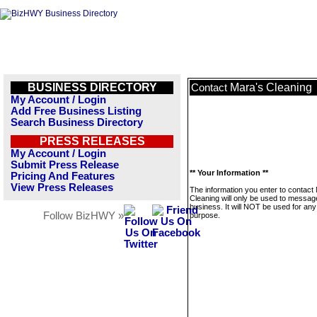
BUSINESS DIRECTORY
Mara's Cleaning
Contact
My Account / Login
Add Free Business Listing
Search Business Directory
PRESS RELEASES
My Account / Login
Submit Press Release
** Your Information **
Pricing And Features
View Press Releases
The information you enter to contact
Cleaning will only be used to message
business. It will NOT be used for any
Follow BizHWY »
purpose.