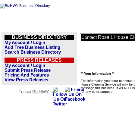
BUSINESS DIRECTORY
Rosa L House Cl
Contact
My Account / Login
Add Free Business Listing
Search Business Directory
PRESS RELEASES
My Account / Login
Submit Press Release
** Your Information **
Pricing And Features
View Press Releases
The information you enter to contact
House Cleaning Service will only be 
message this business. It will NOT b
Follow BizHWY »
for any other purpose.