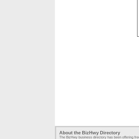
About the BizHwy Directory
The BizHwy business directory has been offering fr