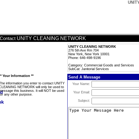
UNITY
UNITY CLEANING NETWORK
Contact
UNITY CLEANING NETWORK
276 5th Ave Rm 704
New York, New York 10001
Phone: 646-498-9196
Category: Commercial Goods and Services
SubCat: Janitorial Services
** Your Information **
Send A Message
The information you enter to contact UNITY
Your Name:
CLEANING NETWORK will only be used to
message this business. It will NOT be used
Your Email:
for any other purpose.
Subject: