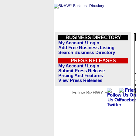
BUSINESS DIRECTORY
My Account / Login
Add Free Business Listing
Search Business Directory
PRESS RELEASES
My Account / Login
Submit Press Release
Pricing And Features
View Press Releases
Follow BizHWY »