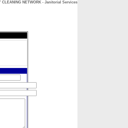
 CLEANING NETWORK - Janitorial Services
CONTACT
ABOUT
HOME