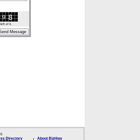
ft of it.
ks
ss Directory
About BizHwy