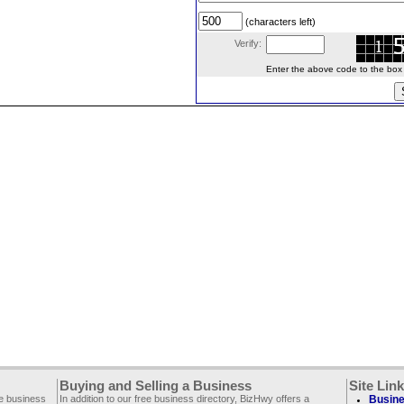
(characters left)
Verify:
Enter the above code to the box le
Buying and Selling a Business
Site Lin
ee business
In addition to our free business directory, BizHwy offers a
Busine