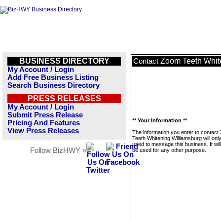
BUSINESS DIRECTORY
Zoom Teeth Whit
Contact
My Account / Login
Add Free Business Listing
Search Business Directory
PRESS RELEASES
My Account / Login
Submit Press Release
** Your Information **
Pricing And Features
View Press Releases
The information you enter to contac
Teeth Whitening Williamsburg will onl
used to message this business. It wi
Follow BizHWY »
be used for any other purpose.