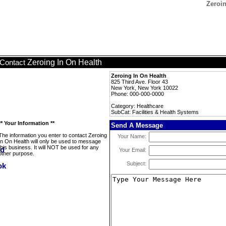
Zeroin
Zeroing In On Health
Contact
Zeroing In On Health
825 Third Ave. Floor 43
New York, New York 10022
Phone: 000-000-0000
Category: Healthcare
SubCat: Facilities & Health Systems
** Your Information **
Send A Message
The information you enter to contact Zeroing
Your Name:
In On Health will only be used to message
this business. It will NOT be used for any
Your Email:
other purpose.
Subject: