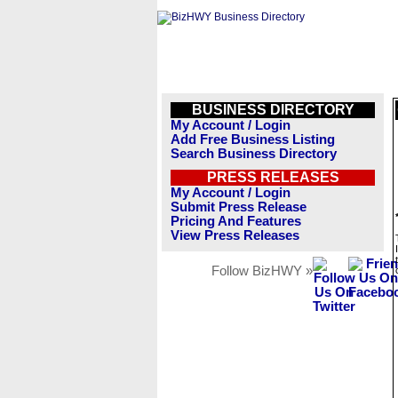
BUSINESS DIRECTORY
My Account / Login
Add Free Business Listing
Search Business Directory
PRESS RELEASES
My Account / Login
Submit Press Release
Pricing And Features
View Press Releases
Follow BizHWY »