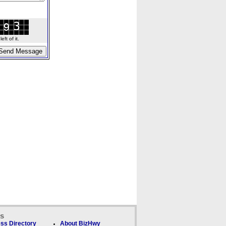
ft of it.
ks
ss Directory
About BizHwy