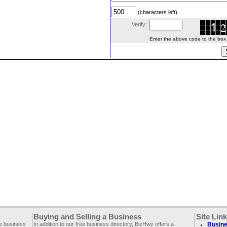
(characters left)
Verify:
Enter the above code to the box le
Buying and Selling a Business
Site Lin
ee business
In addition to our free business directory, BizHwy offers a
Busine