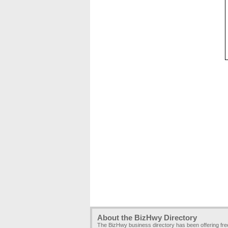
About the BizHwy Directory
The BizHwy business directory has been offering fr