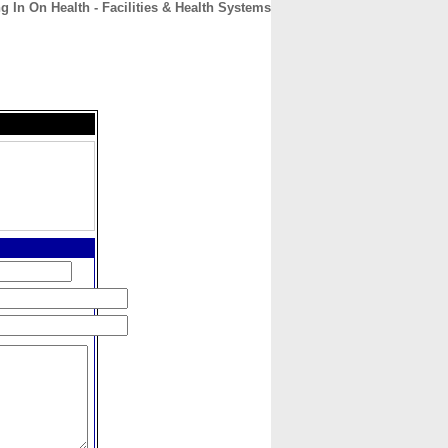
g In On Health - Facilities & Health Systems
CONTACT
ABOUT
HOME