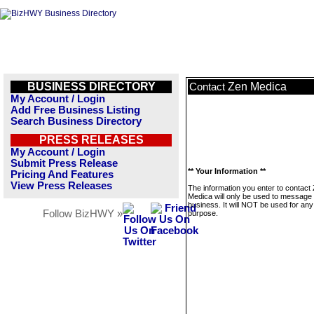
BUSINESS DIRECTORY
Zen Medica
Contact
My Account / Login
Add Free Business Listing
Search Business Directory
PRESS RELEASES
My Account / Login
Submit Press Release
** Your Information **
Pricing And Features
View Press Releases
The information you enter to contact
Medica will only be used to message 
business. It will NOT be used for any
Follow BizHWY »
purpose.