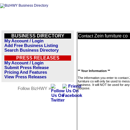
BUSINESS DIRECTORY
Zein furniture co
Contact
My Account / Login
Add Free Business Listing
Search Business Directory
PRESS RELEASES
My Account / Login
Submit Press Release
** Your Information **
Pricing And Features
View Press Releases
The information you enter to contact 
furniture co will only be used to mess
business. It will NOT be used for any
Follow BizHWY »
purpose.