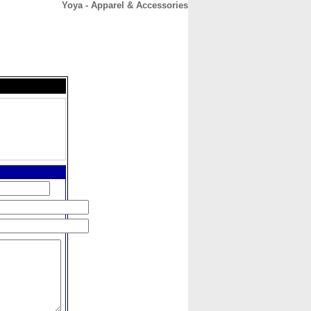
Yoya - Apparel & Accessories
CONTACT
ABOUT
HOME