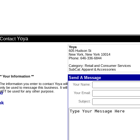
Yoya
Contact
Yoya
605 Hudson St
New York, New York 10014
Phone: 646-336-6844
Category: Retail and Consumer Services
SubCat: Apparel & Accessories
** Your Information **
Send A Message
The information you enter to contact Yoya will
Your Name:
only be used to message this business. It will
NOT be used for any other purpose.
Your Email:
Subject: