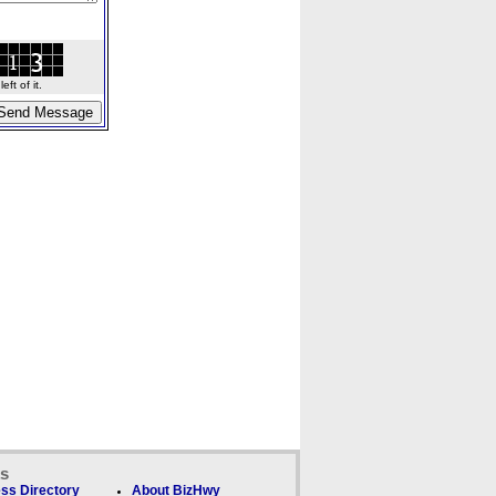
ft of it.
ks
ss Directory
About BizHwy