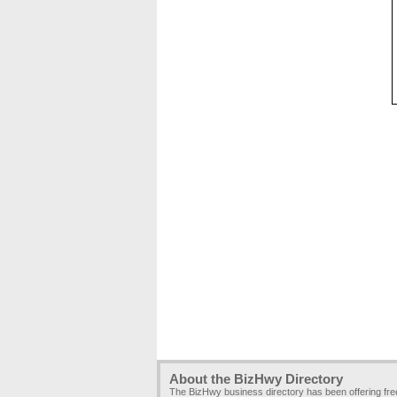
About the BizHwy Directory
The BizHwy business directory has been offering fr