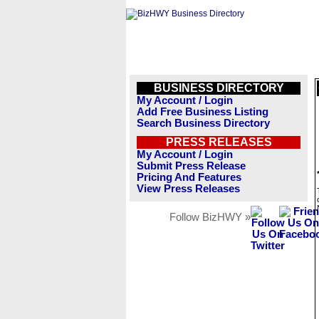
BUSINESS DIRECTORY
My Account / Login
Add Free Business Listing
Search Business Directory
PRESS RELEASES
My Account / Login
Submit Press Release
Pricing And Features
View Press Releases
Follow BizHWY »