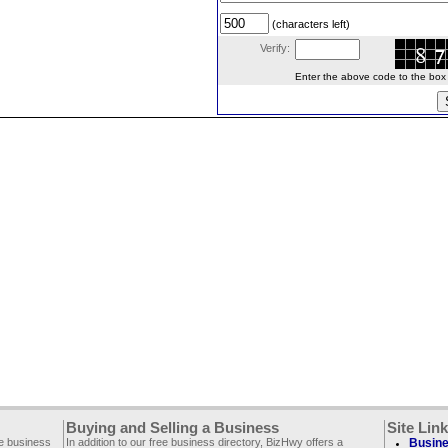
(characters left)
Verify:
Enter the above code to the box le
Buying and Selling a Business
Site Lin
ee business
In addition to our free business directory, BizHwy offers a
Busine