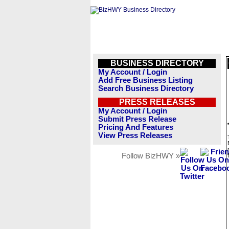
BUSINESS DIRECTORY
My Account / Login
Add Free Business Listing
Search Business Directory
PRESS RELEASES
My Account / Login
Submit Press Release
Pricing And Features
View Press Releases
Follow BizHWY »