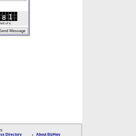
ft of it.
ks
ss Directory
About BizHwy