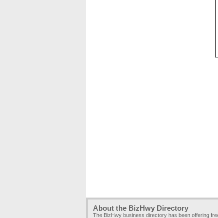
About the BizHwy Directory
The BizHwy business directory has been offering fr