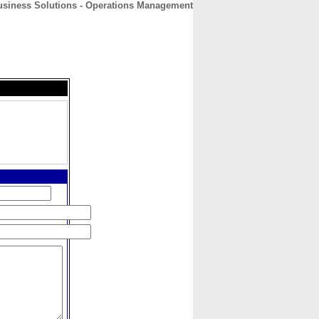
usiness Solutions - Operations Management
CONTACT
ABOUT
HOME