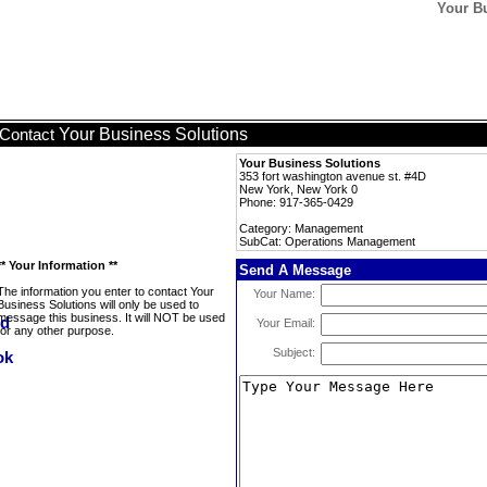
Your B
Your Business Solutions
Contact
Your Business Solutions
353 fort washington avenue st. #4D
New York, New York 0
Phone: 917-365-0429
Category: Management
SubCat: Operations Management
** Your Information **
Send A Message
The information you enter to contact Your
Your Name:
Business Solutions will only be used to
message this business. It will NOT be used
Your Email:
for any other purpose.
Subject: