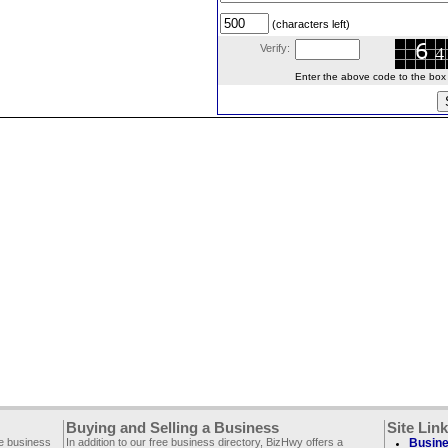
(characters left)
Verify:
Enter the above code to the box le
Buying and Selling a Business
Site Lin
ee business
In addition to our free business directory, BizHwy offers a
Busine