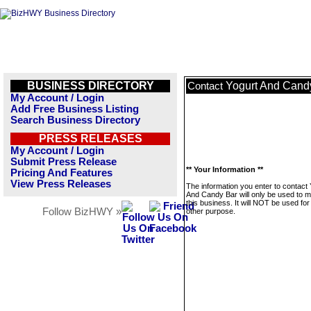
BUSINESS DIRECTORY
Yogurt And Cand
Contact
My Account / Login
Add Free Business Listing
Search Business Directory
PRESS RELEASES
My Account / Login
Submit Press Release
** Your Information **
Pricing And Features
View Press Releases
The information you enter to contact 
And Candy Bar will only be used to 
this business. It will NOT be used fo
Follow BizHWY »
other purpose.