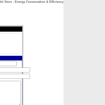
ht Store - Energy Conservation & Efficiency
CONTACT
ABOUT
HOME