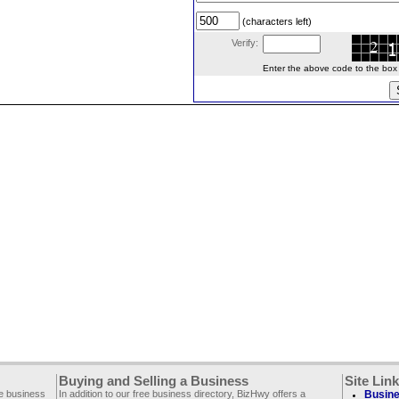
(characters left)
Verify:
Enter the above code to the box le
Buying and Selling a Business
Site Lin
ee business
In addition to our free business directory, BizHwy offers a
Busine