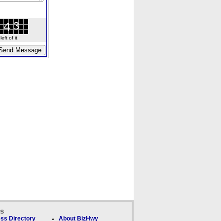
ft of it.
ks
ss Directory
About BizHwy