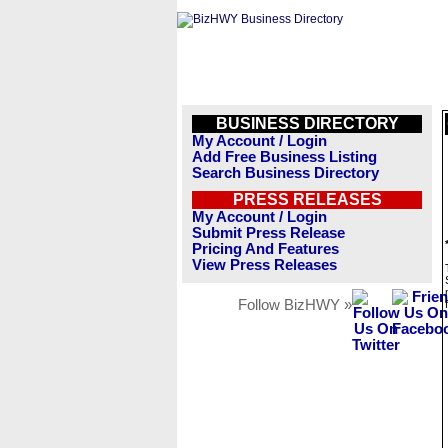
BUSINESS DIRECTORY
My Account / Login
Add Free Business Listing
Search Business Directory
PRESS RELEASES
My Account / Login
Submit Press Release
Pricing And Features
View Press Releases
Follow BizHWY »