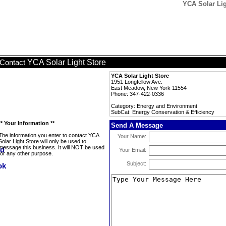
YCA Solar Lig
YCA Solar Light Store
Contact
YCA Solar Light Store
1951 Longfellow Ave.
East Meadow, New York 11554
Phone: 347-422-0336
Category: Energy and Environment
SubCat: Energy Conservation & Efficiency
** Your Information **
Send A Message
The information you enter to contact YCA
Your Name:
Solar Light Store will only be used to
message this business. It will NOT be used
Your Email:
for any other purpose.
Subject: