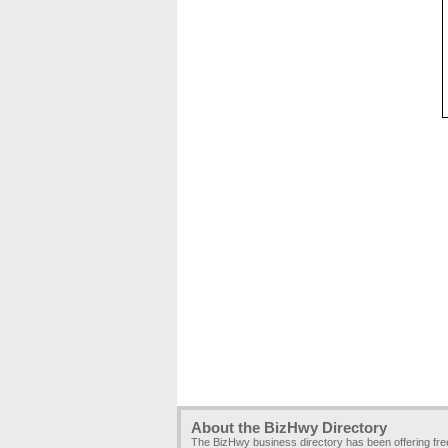
About the BizHwy Directory
The BizHwy business directory has been offering fr