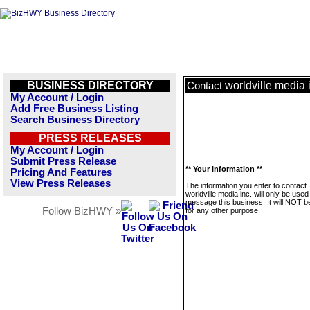
BUSINESS DIRECTORY
worldville media 
Contact
My Account / Login
Add Free Business Listing
Search Business Directory
PRESS RELEASES
My Account / Login
Submit Press Release
** Your Information **
Pricing And Features
View Press Releases
The information you enter to contact
worldville media inc. will only be used
message this business. It will NOT b
Follow BizHWY »
for any other purpose.