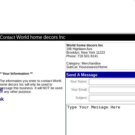
World home decors Inc
Contact
World home decors Inc
186 Highlawn Ave
Brooklyn, New York 11223
Phone: 718-501-8141
Category: Merchandise
SubCat: Housewares/Home
** Your Information **
Send A Message
The information you enter to contact World
Your Name:
home decors Inc will only be used to
message this business. It will NOT be used
Your Email:
for any other purpose.
Subject: