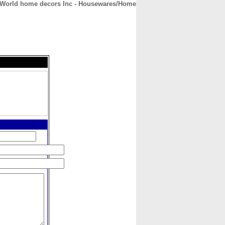
World home decors Inc - Housewares/Home
CONTACT
ABOUT
HOME