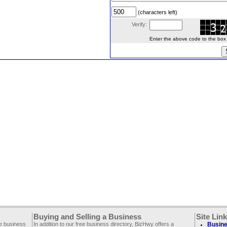
(characters left)
Verify:
Enter the above code to the box le
Buying and Selling a Business
Site Lin
ee business
In addition to our free business directory, BizHwy offers a
Busine