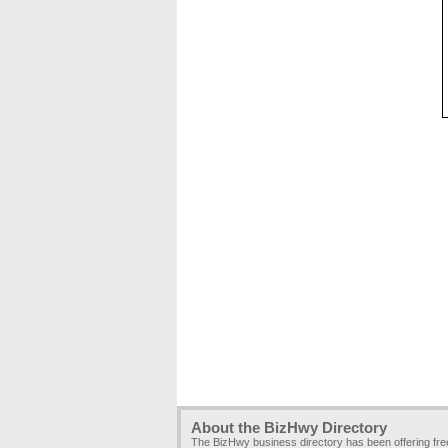
About the BizHwy Directory
The BizHwy business directory has been offering fr