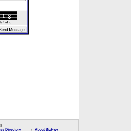
ft of it.
ks
ss Directory
About BizHwy