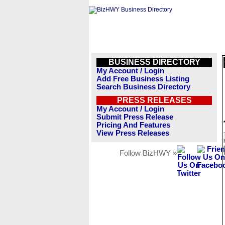
BUSINESS DIRECTORY
My Account / Login
Add Free Business Listing
Search Business Directory
PRESS RELEASES
My Account / Login
Submit Press Release
Pricing And Features
View Press Releases
Follow BizHWY »