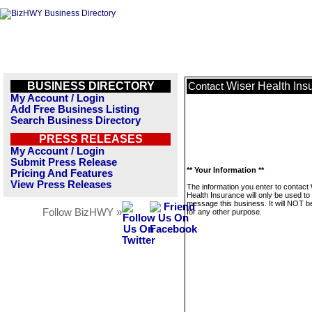
BUSINESS DIRECTORY
Wiser Health Ins
Contact
My Account / Login
Add Free Business Listing
Search Business Directory
PRESS RELEASES
My Account / Login
Submit Press Release
** Your Information **
Pricing And Features
View Press Releases
The information you enter to contact
Health Insurance will only be used to
message this business. It will NOT b
Follow BizHWY »
for any other purpose.