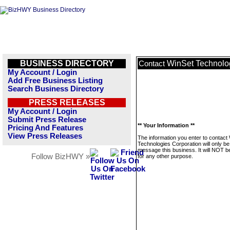
BUSINESS DIRECTORY
WinSet Technolo
Contact
My Account / Login
Add Free Business Listing
Search Business Directory
PRESS RELEASES
My Account / Login
Submit Press Release
** Your Information **
Pricing And Features
View Press Releases
The information you enter to contact
Technologies Corporation will only be
message this business. It will NOT b
Follow BizHWY »
for any other purpose.