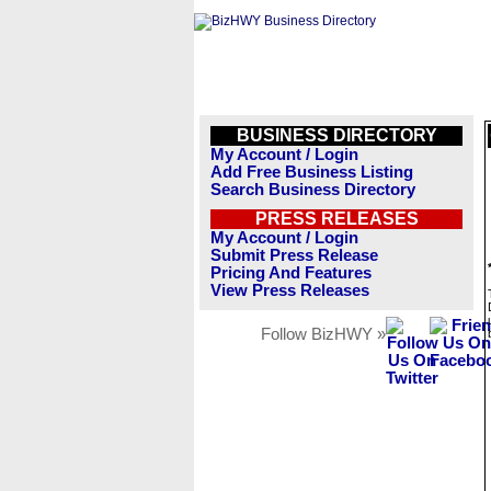
BUSINESS DIRECTORY
My Account / Login
Add Free Business Listing
Search Business Directory
PRESS RELEASES
My Account / Login
Submit Press Release
Pricing And Features
View Press Releases
Follow BizHWY »