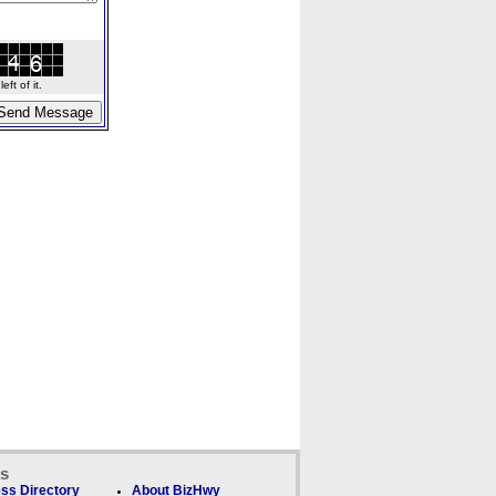
ft of it.
ks
ss Directory
About BizHwy