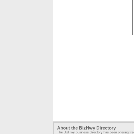
About the BizHwy Directory
The BizHwy business directory has been offering fr