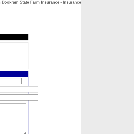
 Dookram State Farm Insurance - Insurance
CONTACT
ABOUT
HOME