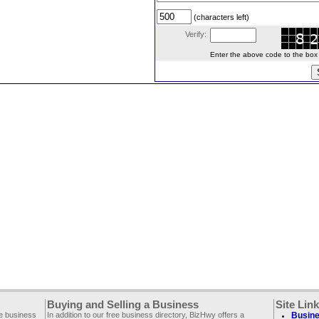
(characters left)
Verify:
Enter the above code to the box le
Buying and Selling a Business
Site Lin
ee business
In addition to our free business directory, BizHwy offers a
Busine