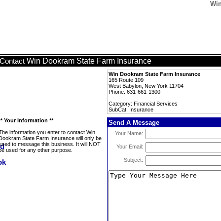
Win
Win Dookram State Farm Insurance
Contact
Win Dookram State Farm Insurance
165 Route 109
West Babylon, New York 11704
Phone: 631-661-1300
Category: Financial Services
SubCat: Insurance
** Your Information **
Send A Message
The information you enter to contact Win
Your Name:
Dookram State Farm Insurance will only be
used to message this business. It will NOT
Your Email:
be used for any other purpose.
Subject: